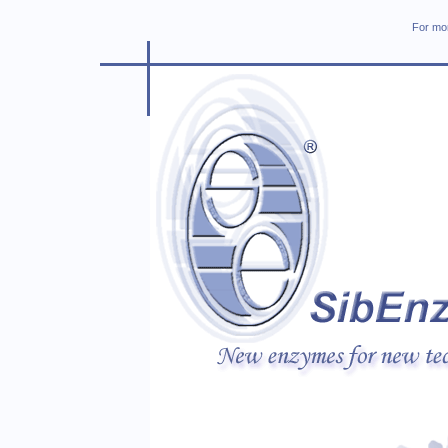
For mor