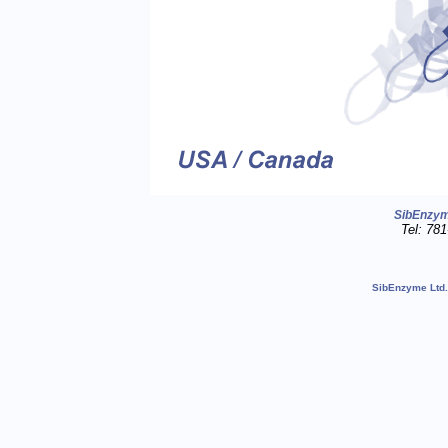
SibEnzy
Tel: 78
SibEnzyme Ltd.