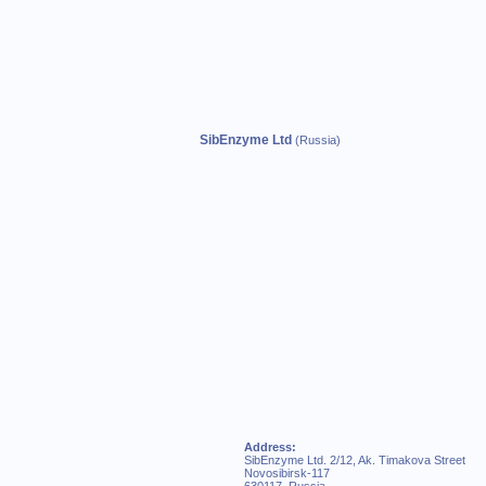
SibEnzyme Ltd
(Russia)
Address:
SibEnzyme Ltd. 2/12, Ak. Timakova Street
Novosibirsk-117