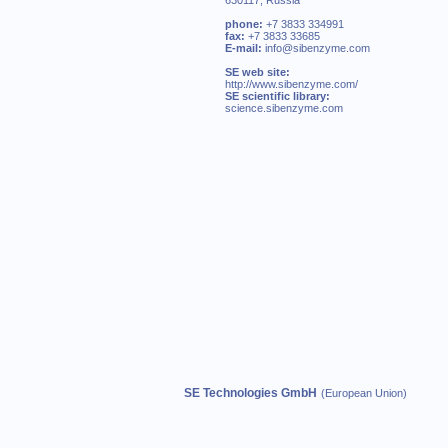
630117, Russia
phone:
+7 3833 334991
fax:
+7 3833 33685
E-mail:
info@sibenzyme.com
SE web site:
http://www.sibenzyme.com/
SE scientific library:
science.sibenzyme.com
SE Technologies GmbH
(European Union)