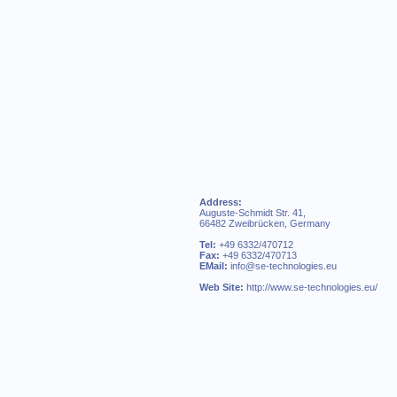
Address:
Auguste-Schmidt Str. 41,
66482 Zweibrücken, Germany
Tel:
+49 6332/470712
Fax:
+49 6332/470713
EMail:
info@se-technologies.eu
Web Site:
http://www.se-technologies.eu/