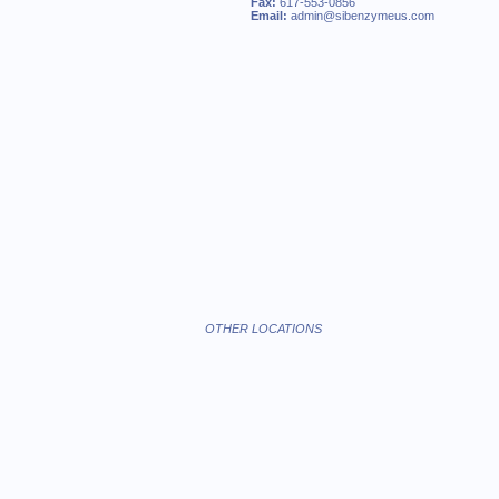
Fax:
617-553-0856
Email:
admin@sibenzymeus.com
OTHER LOCATIONS