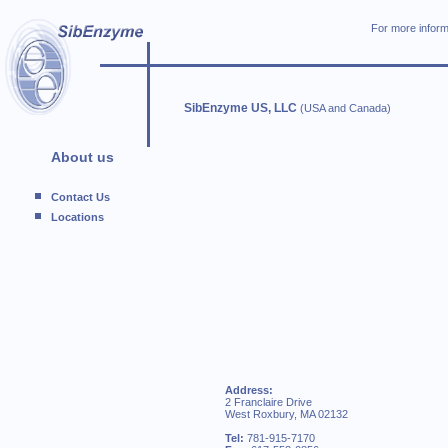
For more inform
SibEnzyme US, LLC
(USA and Canada)
About us
Contact Us
Locations
Address:
2 Franclaire Drive
West Roxbury, MA 02132
Tel:
781-915-7170