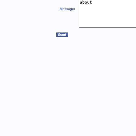
Message: