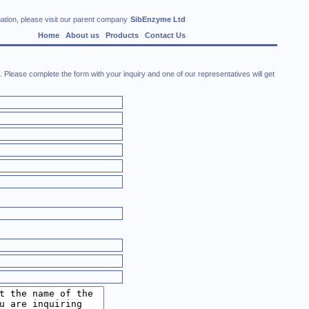
ation, please visit our parent company
SibEnzyme Ltd
Home
About us
Products
Contact Us
Please complete the form with your inquiry and one of our representatives will get