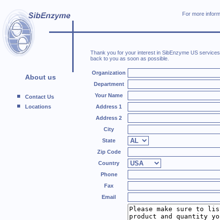
For more inform
Thank you for your interest in SibEnzyme US services. 
back to you as soon as possible.
Organization
About us
Department
Your Name
Contact Us
Locations
Address 1
Address 2
City
State
Zip Code
Country
Phone
Fax
Email